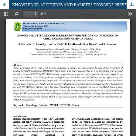
KNOWLEDGE, ATTITUDES AND BARRIERS TOWARDS PREVENTION OF MOTHER - TO - CHILD TRANSMISSION OF HIV IN GHANA