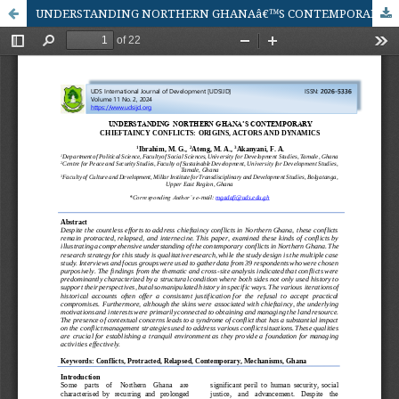
UNDERSTANDING NORTHERN GHANAâ€™S CONTEMPORARY CHIEFTAINCY CONFLICTS: ORIGINS, ACTORS AND DYNAMICS