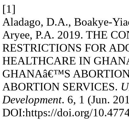
[1]
Aladago, D.A., Boakye-Yiad
Aryee, P.A. 2019. THE
RESTRICTIONS FOR A
HEALTHCARE IN GHANA
GHANAâ€™S ABORTION
ABORTION SERVICES.
U
Development
. 6, 1 (Jun. 20
DOI:https://doi.org/10.47