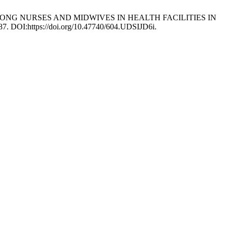
ON AMONG NURSES AND MIDWIVES IN HEALTH FACILITIES IN
687. DOI:https://doi.org/10.47740/604.UDSIJD6i.