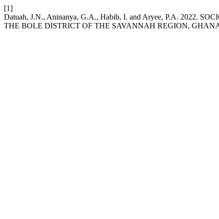
[1]
Datuah, J.N., Aninanya, G.A., Habib, I. and Aryee, P.
THE BOLE DISTRICT OF THE SAVANNAH REGION, GHAN