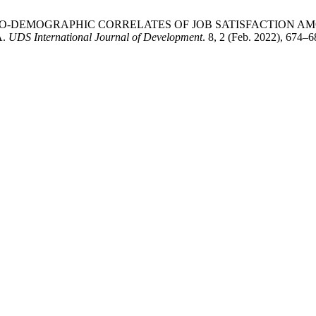
A. 2022. SOCIO-DEMOGRAPHIC CORRELATES OF JOB SATISFACTI
A.
UDS International Journal of Development
. 8, 2 (Feb. 2022), 674–