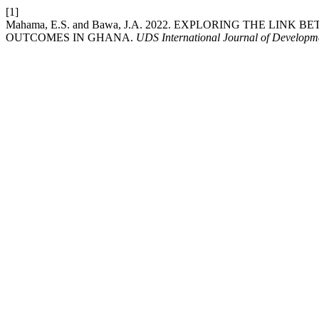
[1]
Mahama, E.S. and Bawa, J.A. 2022. EXPLORING THE L
OUTCOMES IN GHANA.
UDS International Journal of Developm