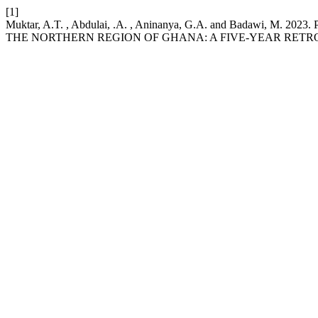
[1]
Muktar, A.T. , Abdulai, .A. , Aninanya, G.A. and Bada
THE NORTHERN REGION OF GHANA: A FIVE-YEAR RETR