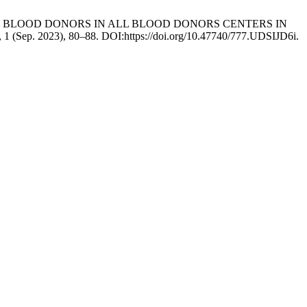
C AMONG BLOOD DONORS IN ALL BLOOD DONORS CENTERS IN
0, 1 (Sep. 2023), 80–88. DOI:https://doi.org/10.47740/777.UDSIJD6i.