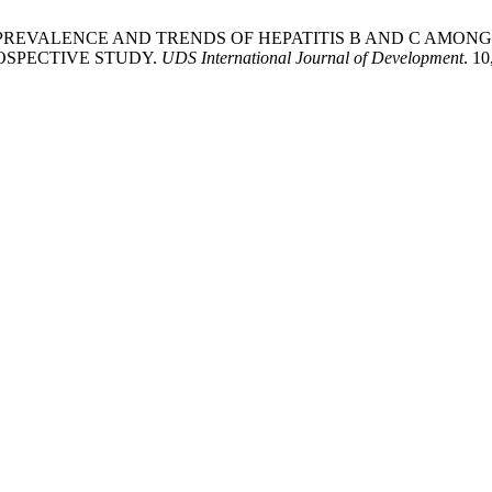
wi, M. 2023. PREVALENCE AND TRENDS OF HEPATITIS B AND 
OSPECTIVE STUDY.
UDS International Journal of Development
. 1