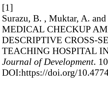
[1]
Surazu, B. , Muktar, A. an
MEDICAL CHECKUP AM
DESCRIPTIVE CROSS-S
TEACHING HOSPITAL I
Journal of Development
. 1
DOI:https://doi.org/10.47