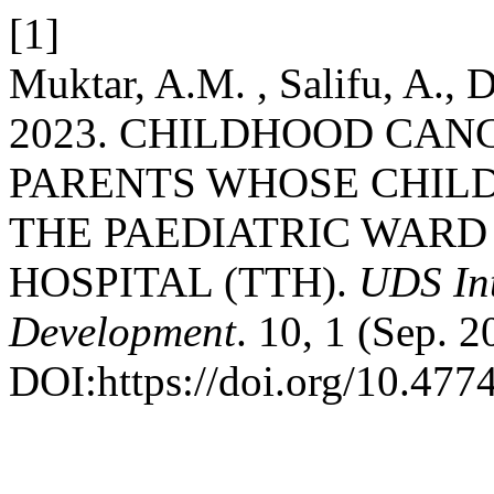
[1]
Muktar, A.M. , Salifu, A.,
2023. CHILDHOOD CA
PARENTS WHOSE CHILD
THE PAEDIATRIC WARD
HOSPITAL (TTH).
UDS Int
Development
. 10, 1 (Sep. 
DOI:https://doi.org/10.47