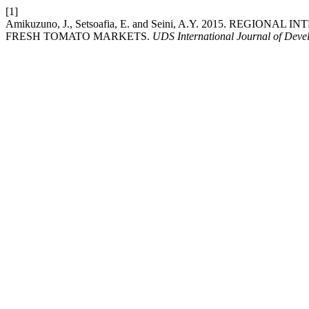
[1]
Amikuzuno, J., Setsoafia, E. and Seini, A.Y. 2015. 
FRESH TOMATO MARKETS.
UDS International Journal of Deve