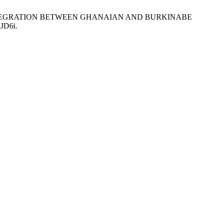
 AND INTEGRATION BETWEEN GHANAIAN AND BURKINABE
IJD6i.