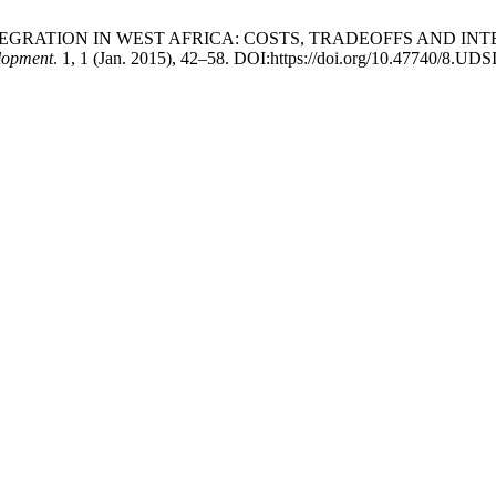
REGIONAL INTEGRATION IN WEST AFRICA: COSTS, TRADEOFFS
lopment
. 1, 1 (Jan. 2015), 42–58. DOI:https://doi.org/10.47740/8.UDS