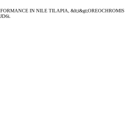
PERFORMANCE IN NILE TILAPIA, &lt;i&gt;OREOCHROMIS
IJD6i.