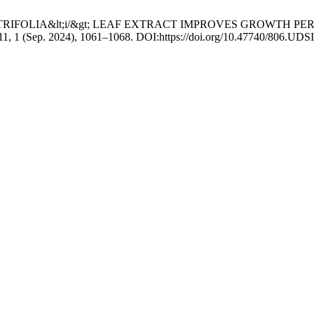
NDA CITRIFOLIA&lt;i/&gt; LEAF EXTRACT IMPROVES GROWTH 
 11, 1 (Sep. 2024), 1061–1068. DOI:https://doi.org/10.47740/806.UDS