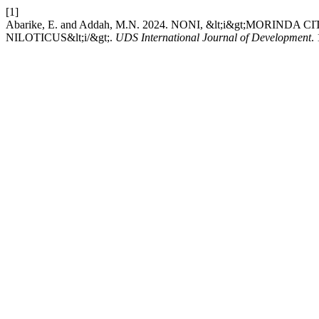
[1]
Abarike, E. and Addah, M.N. 2024. NONI, &lt;i&gt;MORI
NILOTICUS&lt;i/&gt;.
UDS International Journal of Development
.