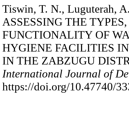
Tiswin, T. N., Luguterah, A
ASSESSING THE TYPES
FUNCTIONALITY OF WA
HYGIENE FACILITIES I
IN THE ZABZUGU DIST
International Journal of D
https://doi.org/10.47740/