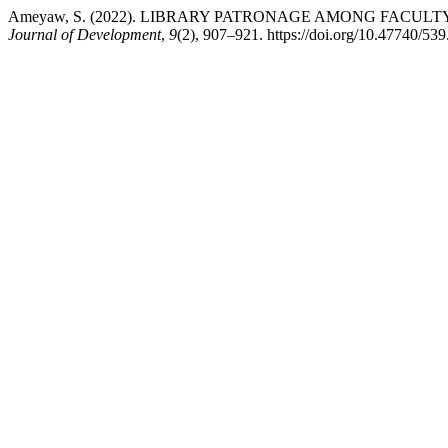
Ameyaw, S. (2022). LIBRARY PATRONAGE AMONG FACUL
Journal of Development
,
9
(2), 907–921. https://doi.org/10.47740/5