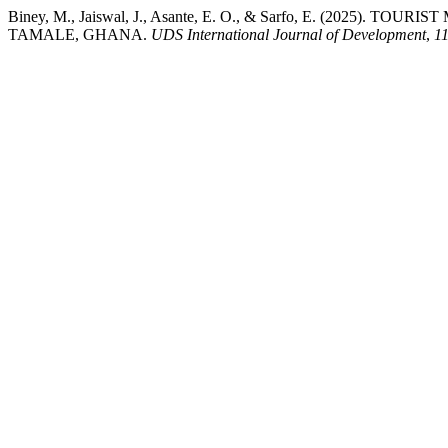
Biney, M., Jaiswal, J., Asante, E. O., & Sarfo, E. (2
TAMALE, GHANA.
UDS International Journal of Development
,
1