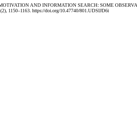
025). TOURIST MOTIVATION AND INFORMATION SEARCH: SOME 
1
(2), 1150–1163. https://doi.org/10.47740/801.UDSIJD6i