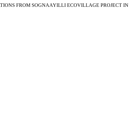
OBSERVATIONS FROM SOGNAAYILLI ECOVILLAGE PROJECT IN