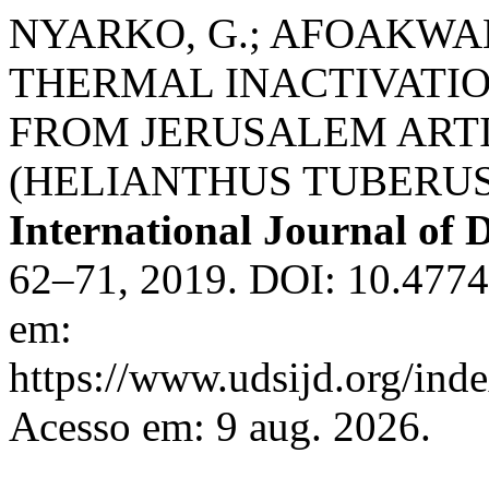
NYARKO, G.; AFOAKWAH,
THERMAL INACTIVATI
FROM JERUSALEM ARTIC
(HELIANTHUS TUBERUSUS
International Journal of
62–71, 2019. DOI: 10.477
em:
https://www.udsijd.org/inde
Acesso em: 9 aug. 2026.