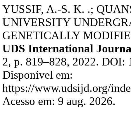
YUSSIF, A.-S. K. .; QU
UNIVERSITY UNDERGR
GENETICALLY MODIFIE
UDS International Journa
2, p. 819–828, 2022. DOI:
Disponível em:
https://www.udsijd.org/inde
Acesso em: 9 aug. 2026.