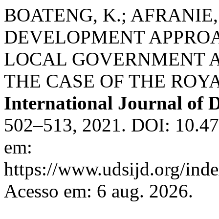
BOATENG, K.; AFRANIE,
DEVELOPMENT APPROA
LOCAL GOVERNMENT A
THE CASE OF THE ROY
International Journal of
502–513, 2021. DOI: 10.4
em:
https://www.udsijd.org/inde
Acesso em: 6 aug. 2026.