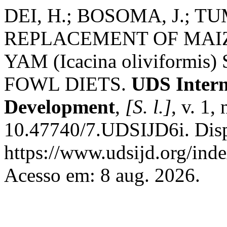
DEI, H.; BOSOMA, J.; T
REPLACEMENT OF MAIZ
YAM (Icacina oliviformi
FOWL DIETS.
UDS Intern
Development
,
[S. l.]
, v. 1,
10.47740/7.UDSIJD6i. Dis
https://www.udsijd.org/inde
Acesso em: 8 aug. 2026.