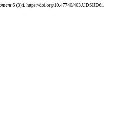
opment
6 (3):i. https://doi.org/10.47740/403.UDSIJD6i.