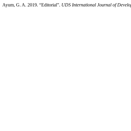
Ayum, G. A. 2019. “Editorial”.
UDS International Journal of Devel