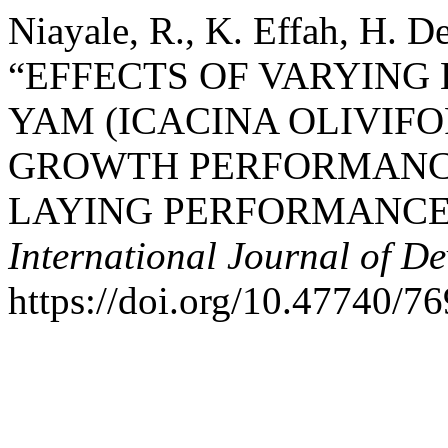
Niayale, R., K. Effah, H. D
“EFFECTS OF VARYING
YAM (ICACINA OLIVIF
GROWTH PERFORMANCE
LAYING PERFORMANCE
International Journal of D
https://doi.org/10.47740/7