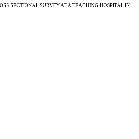
E CROSS-SECTIONAL SURVEY AT A TEACHING HOSPITAL IN