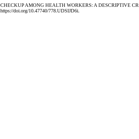
IC MEDICAL CHECKUP AMONG HEALTH WORKERS: A DESCRIPTIV
 https://doi.org/10.47740/778.UDSIJD6i.