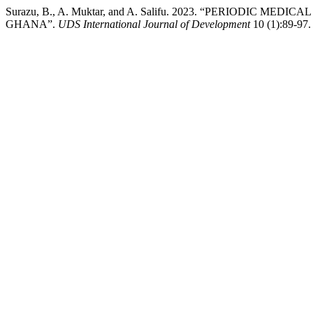
Surazu, B., A. Muktar, and A. Salifu. 2023. “PERIOD
GHANA”.
UDS International Journal of Development
10 (1):89-97.