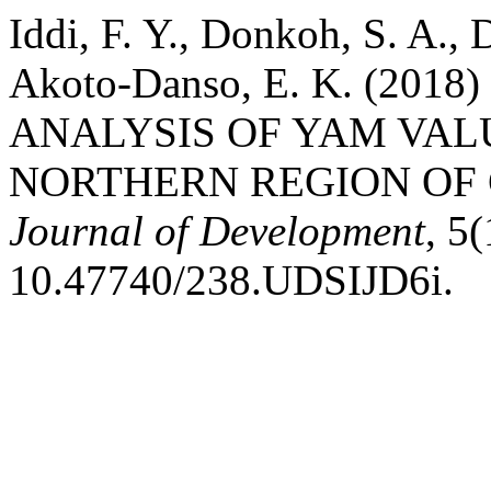
Iddi, F. Y., Donkoh, S. A.
Akoto-Danso, E. K. (20
ANALYSIS OF YAM VAL
NORTHERN REGION OF
Journal of Development
, 5
10.47740/238.UDSIJD6i.