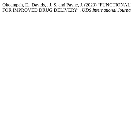
Okoampah, E., Davids, . J. S. and Payne, J. (2023) “F
FOR IMPROVED DRUG DELIVERY”,
UDS International Journa