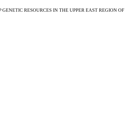
 OF CROP GENETIC RESOURCES IN THE UPPER EAST REGION OF