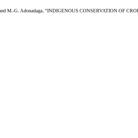
 I. Sackey, and M.-G. Adonadaga, “INDIGENOUS CONSERVATION