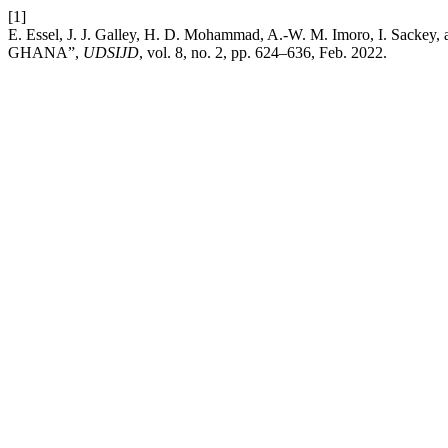
[1]
E. Essel, J. J. Galley, H. D. Mohammad, A.-W. M. Imoro,
GHANA”,
UDSIJD
, vol. 8, no. 2, pp. 624–636, Feb. 2022.