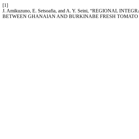
[1]
J. Amikuzuno, E. Setsoafia, and A. Y. Seini, “REGIONAL
BETWEEN GHANAIAN AND BURKINABE FRESH TOMATO