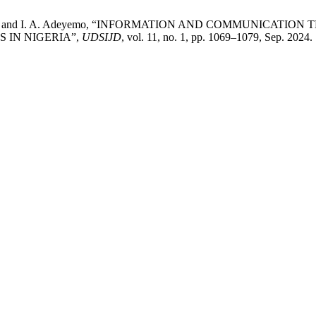
Famakinwa, and I. A. Adeyemo, “INFORMATION AND COMMUNIC
 IN NIGERIA”,
UDSIJD
, vol. 11, no. 1, pp. 1069–1079, Sep. 2024.