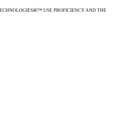
ATION TECHNOLOGIESâ€™ USE PROFICIENCY AND THE