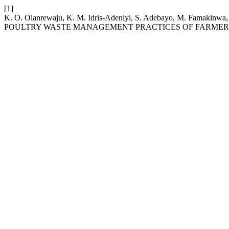
[1]
K. O. Olanrewaju, K. M. Idris-Adeniyi, S. Adebayo, M. 
POULTRY WASTE MANAGEMENT PRACTICES OF FARMERS