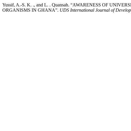
Yussif, A.-S. K. ., and L. . Quansah. “AWARENESS OF
ORGANISMS IN GHANA”.
UDS International Journal of Develo