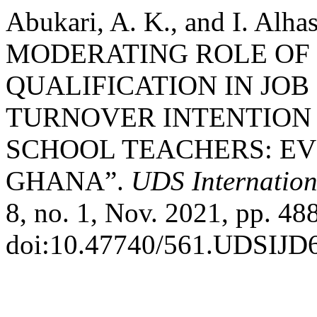
Abukari, A. K., and I. Al
MODERATING ROLE OF
QUALIFICATION IN JOB
TURNOVER INTENTION 
SCHOOL TEACHERS: E
GHANA”.
UDS Internation
8, no. 1, Nov. 2021, pp. 48
doi:10.47740/561.UDSIJD6