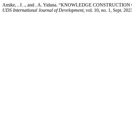
Amike, . J. ., and . A. Yidana. “KNOWLEDGE CONSTR
UDS International Journal of Development
, vol. 10, no. 1, Sept. 2