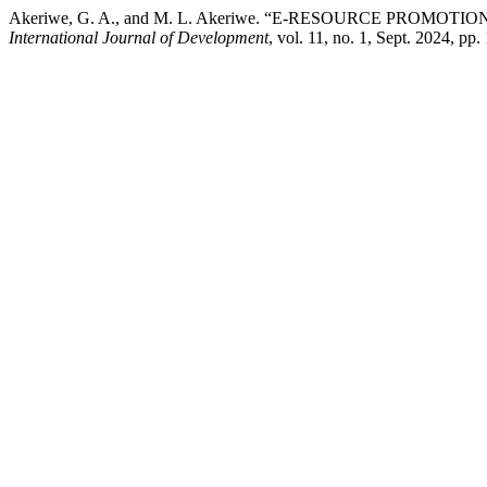
Akeriwe, G. A., and M. L. Akeriwe. “E-RESOURCE PROMO
International Journal of Development
, vol. 11, no. 1, Sept. 2024, 