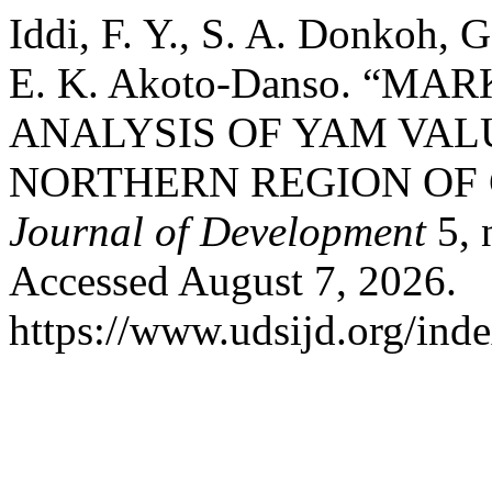
Iddi, F. Y., S. A. Donkoh,
E. K. Akoto-Danso. “M
ANALYSIS OF YAM VAL
NORTHERN REGION OF
Journal of Development
5, 
Accessed August 7, 2026.
https://www.udsijd.org/inde