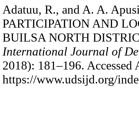
Adatuu, R., and A. A. Ap
PARTICIPATION AND L
BUILSA NORTH DISTRI
International Journal of D
2018): 181–196. Accessed 
https://www.udsijd.org/inde