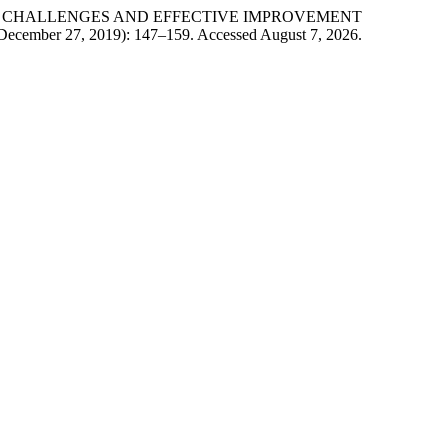
 OF CHALLENGES AND EFFECTIVE IMPROVEMENT
(December 27, 2019): 147–159. Accessed August 7, 2026.