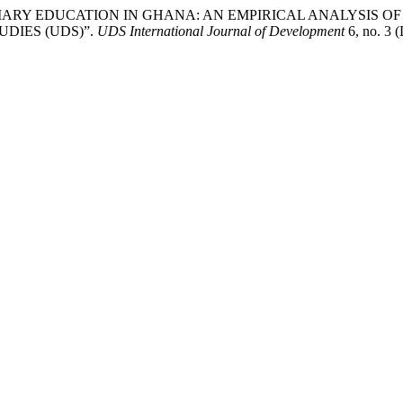
ERTIARY EDUCATION IN GHANA: AN EMPIRICAL ANALYSIS
DIES (UDS)”.
UDS International Journal of Development
6, no. 3 