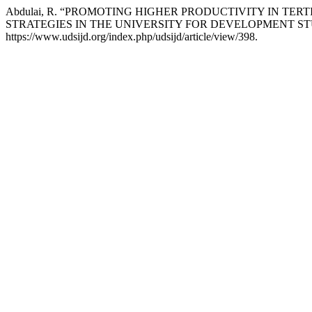
Abdulai, R. “PROMOTING HIGHER PRODUCTIVITY IN T
STRATEGIES IN THE UNIVERSITY FOR DEVELOPMENT STU
https://www.udsijd.org/index.php/udsijd/article/view/398.