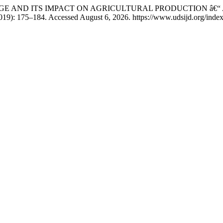
ATE CHANGE AND ITS IMPACT ON AGRICULTURAL PRODUCTION 
19): 175–184. Accessed August 6, 2026. https://www.udsijd.org/index.