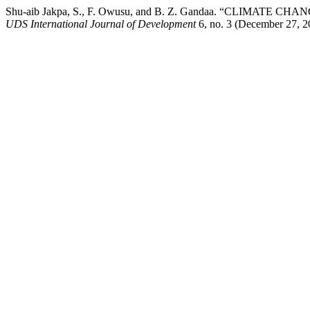
Shu-aib Jakpa, S., F. Owusu, and B. Z. Gandaa. “CLIM
UDS International Journal of Development
6, no. 3 (December 27, 20