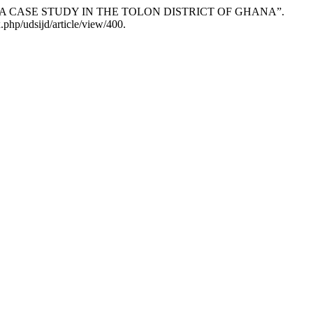
â€“ A CASE STUDY IN THE TOLON DISTRICT OF GHANA”.
php/udsijd/article/view/400.