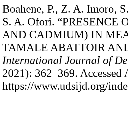
Boahene, P., Z. A. Imoro, S
S. A. Ofori. “PRESENC
AND CADMIUM) IN ME
TAMALE ABATTOIR AND
International Journal of D
2021): 362–369. Accessed 
https://www.udsijd.org/inde