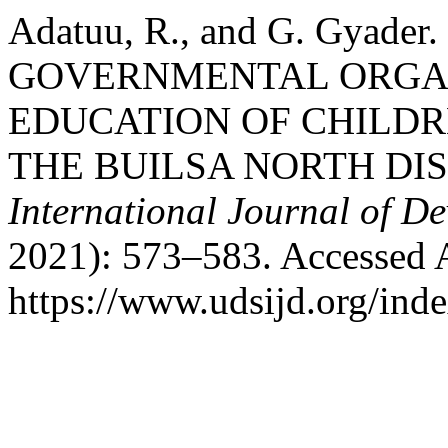
Adatuu, R., and G. Gyad
GOVERNMENTAL ORGAN
EDUCATION OF CHILDRE
THE BUILSA NORTH DI
International Journal of D
2021): 573–583. Accessed 
https://www.udsijd.org/inde