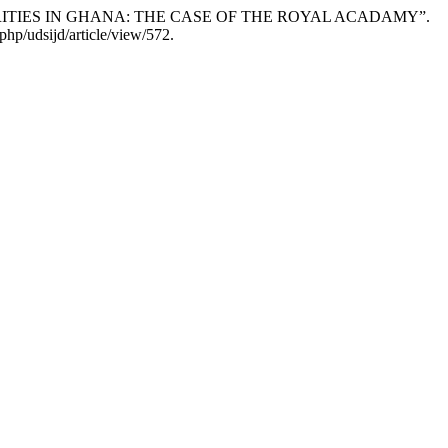
RITIES IN GHANA: THE CASE OF THE ROYAL ACADAMY”.
hp/udsijd/article/view/572.