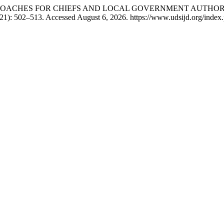
T APPROACHES FOR CHIEFS AND LOCAL GOVERNMENT AUTHO
1): 502–513. Accessed August 6, 2026. https://www.udsijd.org/index.p