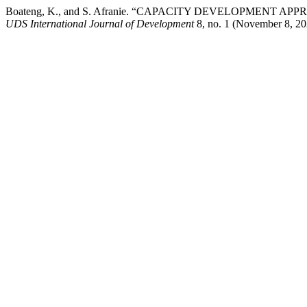
Boateng, K., and S. Afranie. “CAPACITY DEVELOPMEN
UDS International Journal of Development
8, no. 1 (November 8, 202