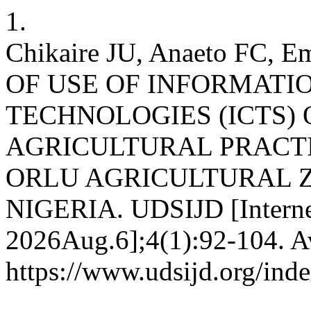
1.
Chikaire JU, Anaeto FC, E
OF USE OF INFORMAT
TECHNOLOGIES (ICTS)
AGRICULTURAL PRACTI
ORLU AGRICULTURAL Z
NIGERIA. UDSIJD [Internet
2026Aug.6];4(1):92-104. Av
https://www.udsijd.org/inde