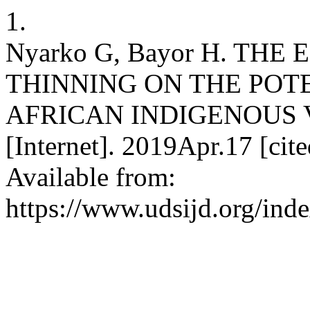
1.
Nyarko G, Bayor H. THE
THINNING ON THE POTE
AFRICAN INDIGENOUS 
[Internet]. 2019Apr.17 [cit
Available from:
https://www.udsijd.org/inde