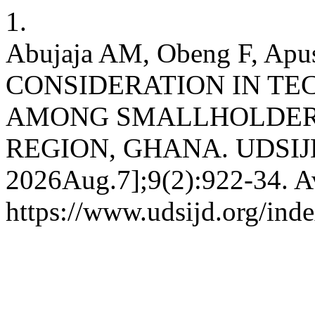
1.
Abujaja AM, Obeng F, Ap
CONSIDERATION IN T
AMONG SMALLHOLDER
REGION, GHANA. UDSIJD [I
2026Aug.7];9(2):922-34. Av
https://www.udsijd.org/inde