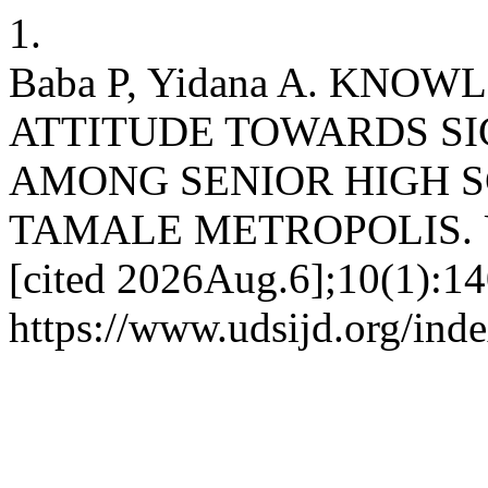
1.
Baba P, Yidana A. KNOW
ATTITUDE TOWARDS SI
AMONG SENIOR HIGH S
TAMALE METROPOLIS. UDS
[cited 2026Aug.6];10(1):14
https://www.udsijd.org/inde