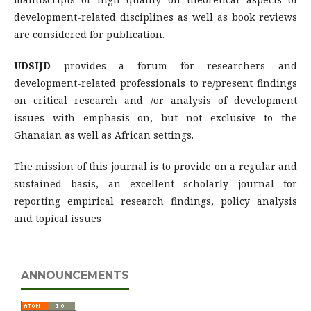
development-related disciplines as well as book reviews
are considered for publication.
UDSIJD
provides a forum for researchers and
development-related professionals to re/present findings
on critical research and /or analysis of development
issues with emphasis on, but not exclusive to the
Ghanaian as well as African settings.
The mission of this journal is to provide on a regular and
sustained basis, an excellent scholarly journal for
reporting empirical research findings, policy analysis
and topical issues
ANNOUNCEMENTS