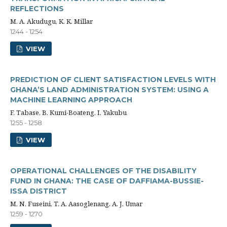
REFLECTIONS
M. A. Akudugu, K. K. Millar
1244 - 1254
VIEW
PREDICTION OF CLIENT SATISFACTION LEVELS WITH
GHANA’S LAND ADMINISTRATION SYSTEM: USING A
MACHINE LEARNING APPROACH
F. Tabase, B. Kumi-Boateng, I. Yakubu
1255 - 1258
VIEW
OPERATIONAL CHALLENGES OF THE DISABILITY
FUND IN GHANA: THE CASE OF DAFFIAMA-BUSSIE-
ISSA DISTRICT
M. N. Fuseini, T. A. Aasoglenang, A. J. Umar
1259 - 1270