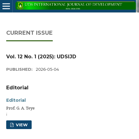
CURRENT ISSUE
Vol. 12 No. 1 (2025): UDSIJD
PUBLISHED:
2026-05-04
Editorial
Editorial
Prof. G. A. Teye
i
VIEW