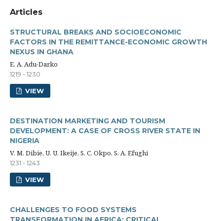
Articles
STRUCTURAL BREAKS AND SOCIOECONOMIC
FACTORS IN THE REMITTANCE-ECONOMIC GROWTH
NEXUS IN GHANA
E. A. Adu-Darko
1219 - 1230
VIEW
DESTINATION MARKETING AND TOURISM
DEVELOPMENT: A CASE OF CROSS RIVER STATE IN
NIGERIA
V. M. Dibie, U. U. Ikeije, S. C. Okpo, S. A. Efughi
1231 - 1243
VIEW
CHALLENGES TO FOOD SYSTEMS
TRANSFORMATION IN AFRICA: CRITICAL