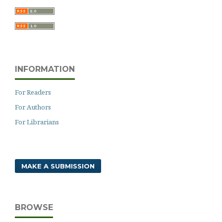
INFORMATION
For Readers
For Authors
For Librarians
MAKE A SUBMISSION
BROWSE