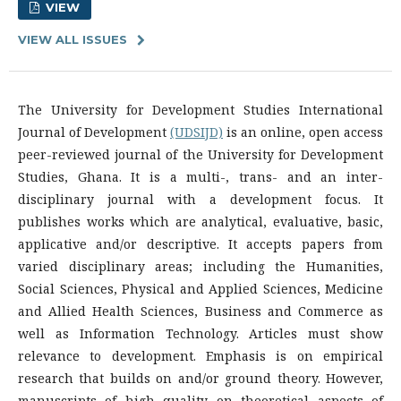
VIEW
VIEW ALL ISSUES
The University for Development Studies International
Journal of Development
(UDSIJD)
is an online, open access
peer-reviewed journal of the University for Development
Studies, Ghana. It is a multi-, trans- and an inter-
disciplinary journal with a development focus. It
publishes works which are analytical, evaluative, basic,
applicative and/or descriptive. It accepts papers from
varied disciplinary areas; including the Humanities,
Social Sciences, Physical and Applied Sciences, Medicine
and Allied Health Sciences, Business and Commerce as
well as Information Technology. Articles must show
relevance to development. Emphasis is on empirical
research that builds on and/or ground theory. However,
manuscripts of high quality on theoretical aspects of