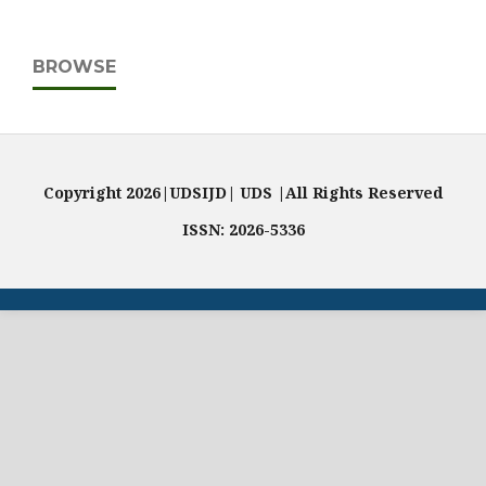
BROWSE
Copyright 2026|UDSIJD| UDS |All Rights Reserved
ISSN: 2026-5336