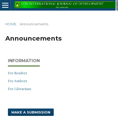
HOME
/
Announcements
Announcements
INFORMATION
For Readers
For Authors
For Librarians
MAKE A SUBMISSION