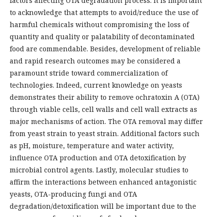
factors affecting OTA degradation process. It is important
to acknowledge that attempts to avoid/reduce the use of
harmful chemicals without compromising the loss of
quantity and quality or palatability of decontaminated
food are commendable. Besides, development of reliable
and rapid research outcomes may be considered a
paramount stride toward commercialization of
technologies. Indeed, current knowledge on yeasts
demonstrates their ability to remove ochratoxin A (OTA)
through viable cells, cell walls and cell wall extracts as
major mechanisms of action. The OTA removal may differ
from yeast strain to yeast strain. Additional factors such
as pH, moisture, temperature and water activity,
influence OTA production and OTA detoxification by
microbial control agents. Lastly, molecular studies to
affirm the interactions between enhanced antagonistic
yeasts, OTA-producing fungi and OTA
degradation/detoxification will be important due to the