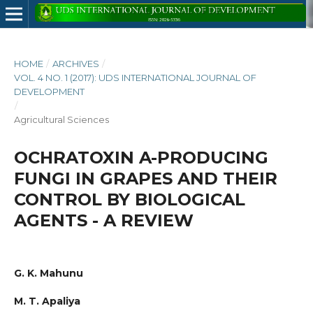
HOME
/
ARCHIVES
/
VOL. 4 NO. 1 (2017): UDS INTERNATIONAL JOURNAL OF
DEVELOPMENT
/
Agricultural Sciences
OCHRATOXIN A-PRODUCING
FUNGI IN GRAPES AND THEIR
CONTROL BY BIOLOGICAL
AGENTS - A REVIEW
G. K. Mahunu
M. T. Apaliya