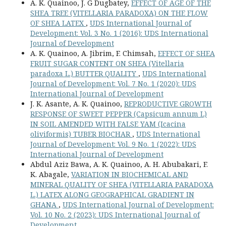
A. K. Quainoo, J. G Dugbatey,
EFFECT OF AGE OF THE
SHEA TREE (VITELLARIA PARADOXA) ON THE FLOW
OF SHEA LATEX
,
UDS International Journal of
Development: Vol. 3 No. 1 (2016): UDS International
Journal of Development
A. K. Quainoo, A. Jibrim, F. Chimsah,
EFFECT OF SHEA
FRUIT SUGAR CONTENT ON SHEA (Vitellaria
paradoxa L.) BUTTER QUALITY
,
UDS International
Journal of Development: Vol. 7 No. 1 (2020): UDS
International Journal of Development
J. K. Asante, A. K. Quainoo,
REPRODUCTIVE GROWTH
RESPONSE OF SWEET PEPPER (Capsicum annum L)
IN SOIL AMENDED WITH FALSE YAM (Icacina
oliviformis) TUBER BIOCHAR
,
UDS International
Journal of Development: Vol. 9 No. 1 (2022): UDS
International Journal of Development
Abdul Aziz Bawa, A. K. Quainoo, A. H. Abubakari, F.
K. Abagale,
VARIATION IN BIOCHEMICAL AND
MINERAL QUALITY OF SHEA (VITELLARIA PARADOXA
L.) LATEX ALONG GEOGRAPHICAL GRADIENT IN
GHANA
,
UDS International Journal of Development:
Vol. 10 No. 2 (2023): UDS International Journal of
Development