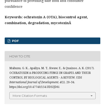
pursuance of providing safe food and consumer
confidence
Keywords: ochratoxin A (OTA), biocontrol agent,
combination, degradation, mycotoxinÂ
PDF
HOW TO CITE
Mahunu, G. K., Apaliya, M. T., Kwaw, E., & Quainoo, A. K. (2017).
OCHRATOXIN A-PRODUCING FUNGI IN GRAPES AND THEIR
CONTROL BY BIOLOGICAL AGENTS - A REVIEW.
UDS
International Journal of Development
,
4
(1), 20–34.
https://doi.org/10.47740/154.UDSIJD6i
More Citation Formats