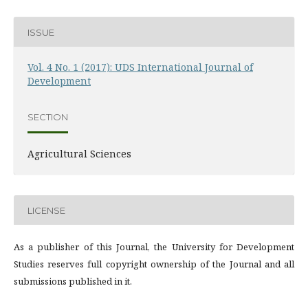
ISSUE
Vol. 4 No. 1 (2017): UDS International Journal of
Development
SECTION
Agricultural Sciences
LICENSE
As a publisher of this Journal, the University for Development
Studies reserves full copyright ownership of the Journal and all
submissions published in it.