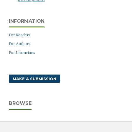
INFORMATION
For Readers
For Authors
For Librarians
MAKE A SUBMISSION
BROWSE