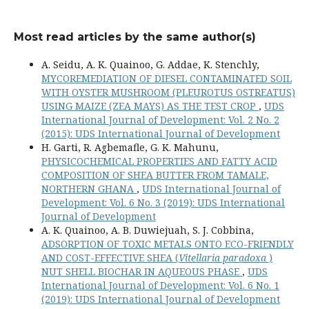
Most read articles by the same author(s)
A. Seidu, A. K. Quainoo, G. Addae, K. Stenchly,
MYCOREMEDIATION OF DIESEL CONTAMINATED SOIL
WITH OYSTER MUSHROOM (PLEUROTUS OSTREATUS)
USING MAIZE (ZEA MAYS) AS THE TEST CROP
,
UDS
International Journal of Development: Vol. 2 No. 2
(2015): UDS International Journal of Development
H. Garti, R. Agbemafle, G. K. Mahunu,
PHYSICOCHEMICAL PROPERTIES AND FATTY ACID
COMPOSITION OF SHEA BUTTER FROM TAMALE,
NORTHERN GHANA
,
UDS International Journal of
Development: Vol. 6 No. 3 (2019): UDS International
Journal of Development
A. K. Quainoo, A. B. Duwiejuah, S. J. Cobbina,
ADSORPTION OF TOXIC METALS ONTO ECO-FRIENDLY
AND COST-EFFECTIVE SHEA (
Vitellaria paradoxa
)
NUT SHELL BIOCHAR IN AQUEOUS PHASE
,
UDS
International Journal of Development: Vol. 6 No. 1
(2019): UDS International Journal of Development