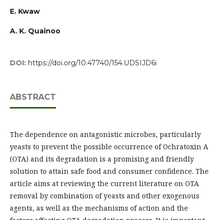
E. Kwaw
A. K. Quainoo
DOI:
https://doi.org/10.47740/154.UDSIJD6i
ABSTRACT
The dependence on antagonistic microbes, particularly
yeasts to prevent the possible occurrence of Ochratoxin A
(OTA) and its degradation is a promising and friendly
solution to attain safe food and consumer confidence. The
article aims at reviewing the current literature on OTA
removal by combination of yeasts and other exogenous
agents, as well as the mechanisms of action and the