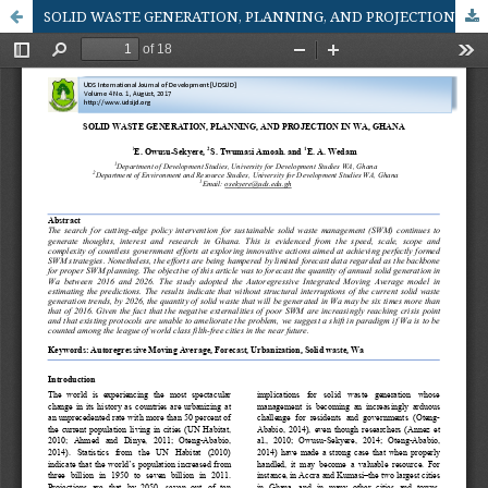
SOLID WASTE GENERATION, PLANNING, AND PROJECTION IN WA, GHANA