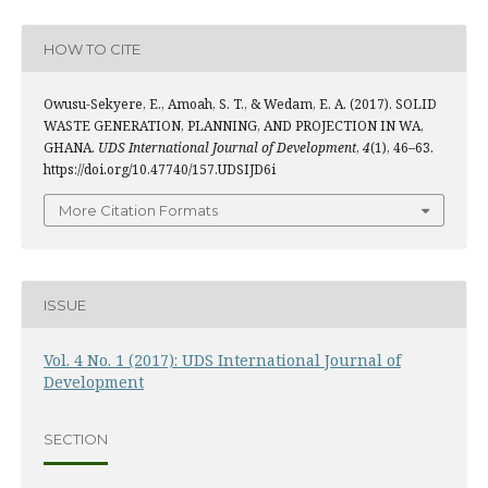
HOW TO CITE
Owusu-Sekyere, E., Amoah, S. T., & Wedam, E. A. (2017). SOLID
WASTE GENERATION, PLANNING, AND PROJECTION IN WA,
GHANA.
UDS International Journal of Development
,
4
(1), 46–63.
https://doi.org/10.47740/157.UDSIJD6i
More Citation Formats
ISSUE
Vol. 4 No. 1 (2017): UDS International Journal of
Development
SECTION