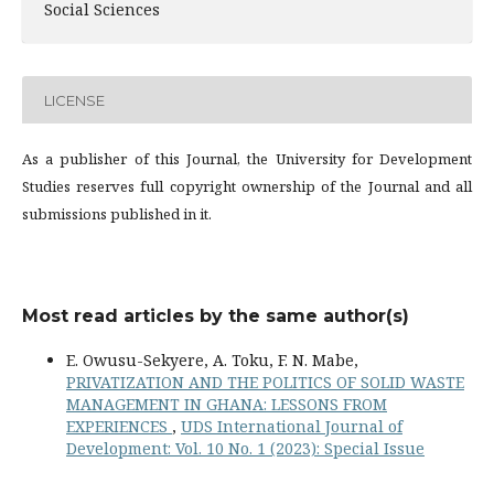
Social Sciences
LICENSE
As a publisher of this Journal, the University for Development
Studies reserves full copyright ownership of the Journal and all
submissions published in it.
Most read articles by the same author(s)
E. Owusu-Sekyere, A. Toku, F. N. Mabe,
PRIVATIZATION AND THE POLITICS OF SOLID WASTE
MANAGEMENT IN GHANA: LESSONS FROM
EXPERIENCES
,
UDS International Journal of
Development: Vol. 10 No. 1 (2023): Special Issue