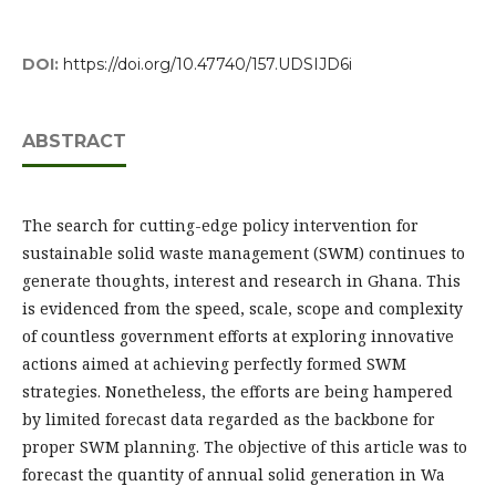
DOI:
https://doi.org/10.47740/157.UDSIJD6i
ABSTRACT
The search for cutting-edge policy intervention for
sustainable solid waste management (SWM) continues to
generate thoughts, interest and research in Ghana. This
is evidenced from the speed, scale, scope and complexity
of countless government efforts at exploring innovative
actions aimed at achieving perfectly formed SWM
strategies. Nonetheless, the efforts are being hampered
by limited forecast data regarded as the backbone for
proper SWM planning. The objective of this article was to
forecast the quantity of annual solid generation in Wa