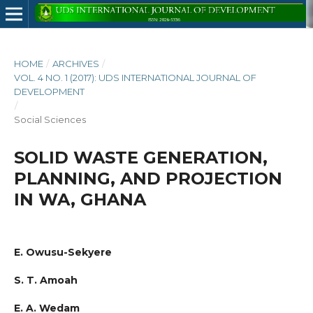
HOME
/
ARCHIVES
/
VOL. 4 NO. 1 (2017): UDS INTERNATIONAL JOURNAL OF
DEVELOPMENT
/
Social Sciences
SOLID WASTE GENERATION,
PLANNING, AND PROJECTION
IN WA, GHANA
E. Owusu-Sekyere
S. T. Amoah
E. A. Wedam