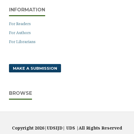
INFORMATION
For Readers
For Authors
For Librarians
MAKE A SUBMISSION
BROWSE
Copyright 2026|UDSIJD| UDS |All Rights Reserved