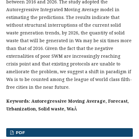
between 2016 and 2026. The study adopted the
Autoregressive Integrated Moving Average model in
estimating the predictions. The results indicate that
without structural interruptions of the current solid
waste generation trends, by 2026, the quantity of solid
waste that will be generated in Wa may be six times more
than that of 2016. Given the fact that the negative
externalities of poor SWM are increasingly reaching
crisis point and that existing protocols are unable to
ameliorate the problem, we suggest a shift in paradigm if
Wa is to be counted among the league of world class filth-
free cities in the near future.
Keywords: Autoregressive Moving Average, Forecast,
Urbanization, Solid waste, Wa
Â
PDF