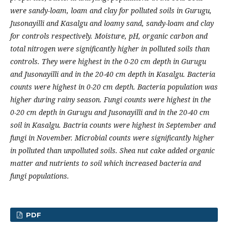
were sandy-loam, loam and clay for polluted soils in Gurugu,
Jusonayilli and Kasalgu and loamy sand, sandy-loam and clay
for controls respectively. Moisture, pH, organic carbon and
total nitrogen were significantly higher in polluted soils than
controls. They were highest in the 0-20 cm depth in Gurugu
and Jusonayilli and in the 20-40 cm depth in Kasalgu. Bacteria
counts were highest in 0-20 cm depth. Bacteria population was
higher during rainy season. Fungi counts were highest in the
0-20 cm depth in Gurugu and Jusonayilli and in the 20-40 cm
soil in Kasalgu. Bactria counts were highest in September and
fungi in November. Microbial counts were significantly higher
in polluted than unpolluted soils. Shea nut cake added organic
matter and nutrients to soil which increased bacteria and
fungi populations.
PDF