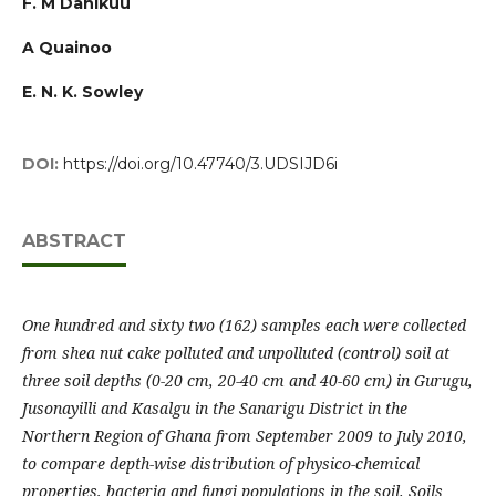
F. M Danikuu
A Quainoo
E. N. K. Sowley
DOI:
https://doi.org/10.47740/3.UDSIJD6i
ABSTRACT
One hundred and sixty two (162) samples each were collected
from shea nut cake polluted and unpolluted (control) soil at
three soil depths (0-20 cm, 20-40 cm and 40-60 cm) in Gurugu,
Jusonayilli and Kasalgu in the Sanarigu District in the
Northern Region of Ghana from September 2009 to July 2010,
to compare depth-wise distribution of physico-chemical
properties, bacteria and fungi populations in the soil. Soils