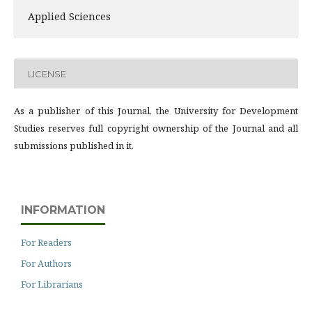
Applied Sciences
LICENSE
As a publisher of this Journal, the University for Development
Studies reserves full copyright ownership of the Journal and all
submissions published in it.
INFORMATION
For Readers
For Authors
For Librarians