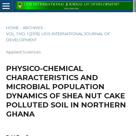
HOME
/
ARCHIVES
/
VOL. 1 NO. 1 (2015): UDS INTERNATIONAL JOURNAL OF
DEVELOPMENT
/
Applied Sciences
PHYSICO-CHEMICAL
CHARACTERISTICS AND
MICROBIAL POPULATION
DYNAMICS OF SHEA NUT CAKE
POLLUTED SOIL IN NORTHERN
GHANA