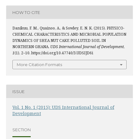
HOW TO CITE
Danikuu, F. M., Quainoo, A., & Sowley, E. N. K. (2015). PHYSICO-
CHEMICAL CHARACTERISTICS AND MICROBIAL POPULATION
DYNAMICS OF SHEA NUT CAKE POLLUTED SOIL IN
NORTHERN GHANA.
UDS International Journal of Development
,
1
(1), 2–10. https://doi.org/10.47740/3.UDSIJD6i
More Citation Formats
ISSUE
Vol. 1 No. 1 (2015): UDS International Journal of
Development
SECTION