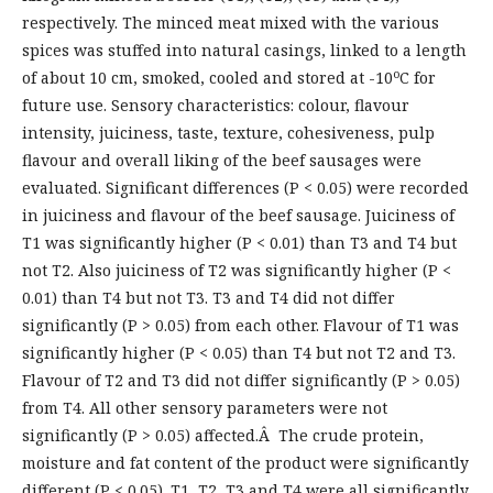
respectively. The minced meat mixed with the various
spices was stuffed into natural casings, linked to a length
o
of about 10 cm, smoked, cooled and stored at -10
C for
future use. Sensory characteristics: colour, flavour
intensity, juiciness, taste, texture, cohesiveness, pulp
flavour and overall liking of the beef sausages were
evaluated. Significant differences (P < 0.05) were recorded
in juiciness and flavour of the beef sausage. Juiciness of
T1 was significantly higher (P < 0.01) than T3 and T4 but
not T2. Also juiciness of T2 was significantly higher (P <
0.01) than T4 but not T3. T3 and T4 did not differ
significantly (P > 0.05) from each other. Flavour of T1 was
significantly higher (P < 0.05) than T4 but not T2 and T3.
Flavour of T2 and T3 did not differ significantly (P > 0.05)
from T4. All other sensory parameters were not
significantly (P > 0.05) affected.Â The crude protein,
moisture and fat content of the product were significantly
different (P < 0.05). T1, T2, T3 and T4 were all significantly