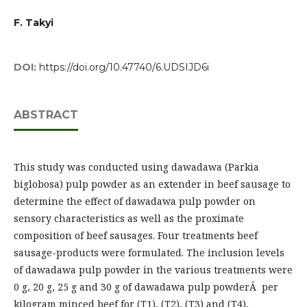
F. Takyi
DOI:
https://doi.org/10.47740/6.UDSIJD6i
ABSTRACT
This study was conducted using dawadawa (Parkia
biglobosa) pulp powder as an extender in beef sausage to
determine the effect of dawadawa pulp powder on
sensory characteristics as well as the proximate
composition of beef sausages. Four treatments beef
sausage-products were formulated. The inclusion levels
of dawadawa pulp powder in the various treatments were
0 g, 20 g, 25 g and 30 g of dawadawa pulp powderÂ per
kilogram minced beef for (T1), (T2), (T3) and (T4),