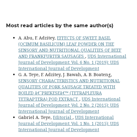
Most read articles by the same author(s)
A. Abu, F. Adzitey,
EFFECTS OF SWEET BASIL
(OCIMUM BASILICUM) LEAF POWDER ON THE
SENSORY AND NUTRITIONAL QUALITIES OF BEEF
AND FRANKFURTER SAUSAGES
,
UDS International
Journal of Development: Vol. 6 No. 1 (2019): UDS
International Journal of Development
G. A. Teye, F. Adzitey, J. Bawah, A. B. Boateng,
SENSORY CHARACTERISTICS AND NUTRITIONAL
QUALITIES OF PORK SAUSAGE TREATED WITH
BOILED â€˜PREKESEâ€™ (TETRAPLEURA
TETRAPTERA) POD EXTRACT
,
UDS International
Journal of Development: Vol. 2 No. 2 (2015): UDS
International Journal of Development
Gabriel A. Teye,
Editorial
,
UDS International
Journal of Development: Vol. 1 No. 1 (2015): UDS
International Journal of Development