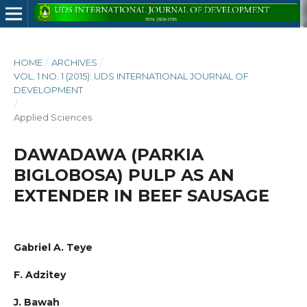
HOME
/
ARCHIVES
/
VOL. 1 NO. 1 (2015): UDS INTERNATIONAL JOURNAL OF
DEVELOPMENT
/
Applied Sciences
DAWADAWA (PARKIA
BIGLOBOSA) PULP AS AN
EXTENDER IN BEEF SAUSAGE
Gabriel A. Teye
F. Adzitey
J. Bawah