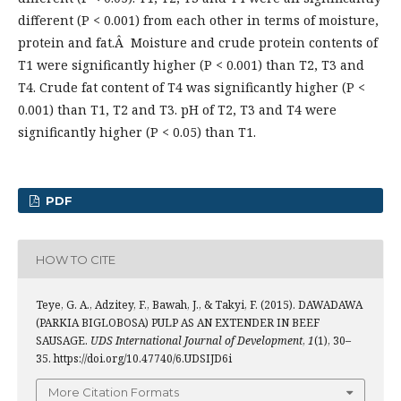
different (P < 0.001) from each other in terms of moisture,
protein and fat.Â Moisture and crude protein contents of
T1 were significantly higher (P < 0.001) than T2, T3 and
T4. Crude fat content of T4 was significantly higher (P <
0.001) than T1, T2 and T3. pH of T2, T3 and T4 were
significantly higher (P < 0.05) than T1.
PDF
HOW TO CITE
Teye, G. A., Adzitey, F., Bawah, J., & Takyi, F. (2015). DAWADAWA
(PARKIA BIGLOBOSA) PULP AS AN EXTENDER IN BEEF
SAUSAGE.
UDS International Journal of Development
,
1
(1), 30–
35. https://doi.org/10.47740/6.UDSIJD6i
More Citation Formats