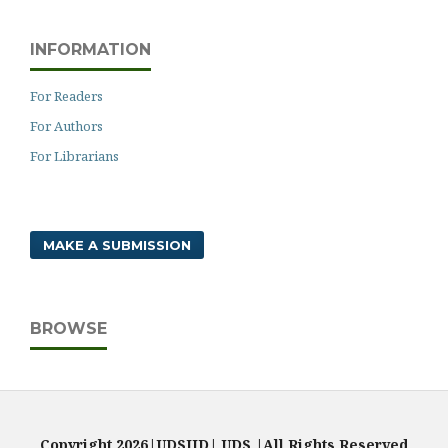
INFORMATION
For Readers
For Authors
For Librarians
MAKE A SUBMISSION
BROWSE
Copyright 2026|UDSIJD| UDS |All Rights Reserved