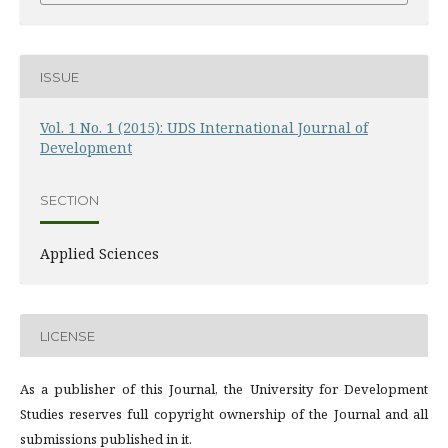
ISSUE
Vol. 1 No. 1 (2015): UDS International Journal of
Development
SECTION
Applied Sciences
LICENSE
As a publisher of this Journal, the University for Development
Studies reserves full copyright ownership of the Journal and all
submissions published in it.