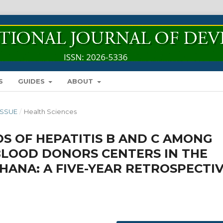
S
GUIDES
ABOUT
 ISSUE
/
Health Sciences
S OF HEPATITIS B AND C AMONG
BLOOD DONORS CENTERS IN THE
HANA: A FIVE-YEAR RETROSPECTI