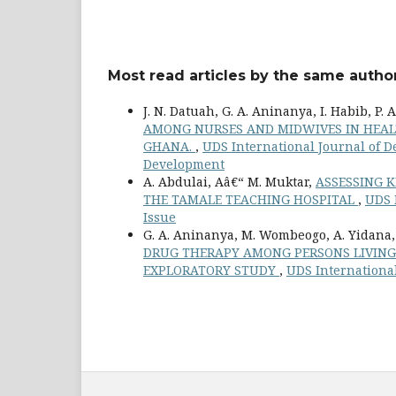
Most read articles by the same author
J. N. Datuah, G. A. Aninanya, I. Habib, P. 
AMONG NURSES AND MIDWIVES IN HEALTH
GHANA.
,
UDS International Journal of De
Development
A. Abdulai, Aâ€“ M. Muktar,
ASSESSING 
THE TAMALE TEACHING HOSPITAL
,
UDS I
Issue
G. A. Aninanya, M. Wombeogo, A. Yidana
DRUG THERAPY AMONG PERSONS LIVING W
EXPLORATORY STUDY
,
UDS International 