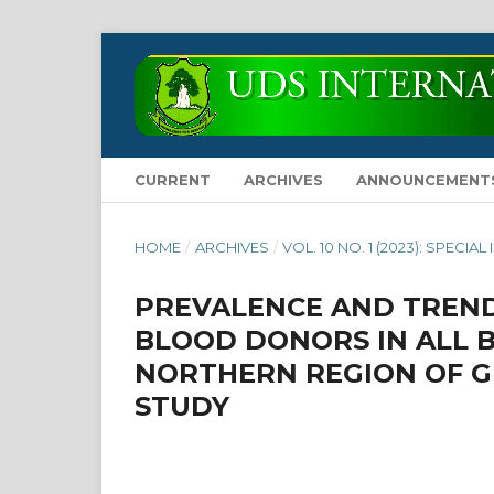
CURRENT
ARCHIVES
ANNOUNCEMENT
HOME
/
ARCHIVES
/
VOL. 10 NO. 1 (2023): SPECIAL
PREVALENCE AND TREND
BLOOD DONORS IN ALL 
NORTHERN REGION OF G
STUDY