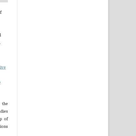
f
l
.
ive
0
 the
dies
p of
ions