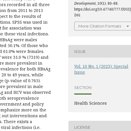
Development
,
10
(1), 80–88.
ors recorded in all three
https://doi.org/10.47740/777.UDSIJ
ion from 2011 to 2015
D6i
ct to the results of
tions. SPSS was used in
More Citation Formats
t for association was
r these viral infections.
r HBsAg were males
ted 50.1%. Of those who
d 61.0% were females.
ISSUE
 were 31.0 % (7319) and
ere more prevalent in
Vol. 10 No. 1 (2023): Special
prevalence for both HBsAg
Issue
0 to 49 years, while
e (p-value of 0.765).
re prevalent in male
SECTION
sAg and HCV was observed
oth seroprevalence
Health Sciences
government and policy
 emphasize more on the
g out interventions and
. There exists a
iral infections (i.e.
LICENSE