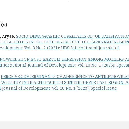
(s)
A. Aryee,
SOCIO-DEMOGRAPHIC CORRELATES OF JOB SATISFACTIO
 FACILITIES IN THE BOLE DISTRICT OF THE SAVANNAH REGION
velopment: Vol. 8 No. 2 (2021): UDS International Journal of
KNOWLEDGE ON POST-PARTUM DEPRESSION AMONG MOTHERS A
nternational Journal of Development: Vol. 10 No. 1 (2023): Specia
,
PERCEIVED DETERMINANTS OF ADHERENCE TO ANTIRETROVIRA
ITH HIV IN HEALTH FACILITIES IN THE UPPER EAST REGION: 
Journal of Development: Vol. 10 No. 1 (2023): Special Issue