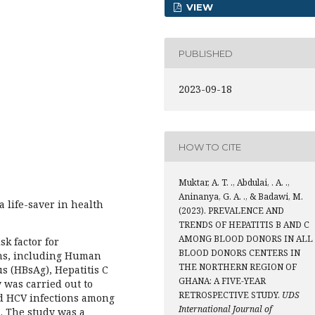
VIEW
PUBLISHED
2023-09-18
HOW TO CITE
Muktar, A. T. ., Abdulai, . A. .,
Aninanya, G. A. ., & Badawi, M.
 life-saver in health
(2023). PREVALENCE AND
TRENDS OF HEPATITIS B AND C
AMONG BLOOD DONORS IN ALL
sk factor for
BLOOD DONORS CENTERS IN
ions, including Human
THE NORTHERN REGION OF
s (HBsAg), Hepatitis C
GHANA: A FIVE-YEAR
y was carried out to
RETROSPECTIVE STUDY.
UDS
d HCV infections among
International Journal of
. The study was a