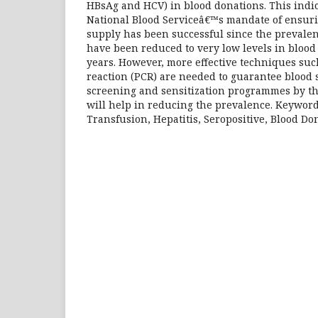
HBsAg and HCV) in blood donations. This indi
National Blood Serviceâ€™s mandate of ensurin
supply has been successful since the prevalenc
have been reduced to very low levels in blood
years. However, more effective techniques su
reaction (PCR) are needed to guarantee blood 
screening and sensitization programmes by th
will help in reducing the prevalence. Keywords
Transfusion, Hepatitis, Seropositive, Blood Do