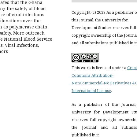
cates that the Ghana
g the safety of blood
Copyright (c) 2023 As a publisher o
e of viral infections
this Journal, the University for
 donations over the
ch as polymerase chain
Development Studies reserves full
safety. More outreach
copyright ownership of the Journa
e National Blood Service
and all submissions published in it
: Viral Infections,
nors
This work is licensed under a
Creat
Commons Attribution-
NonCommercial-NoDerivatives 4.
International License
.
As a publisher of this Journal,
University for Development Stu
reserves full copyright ownershi
the Journal and all submiss
published in it.