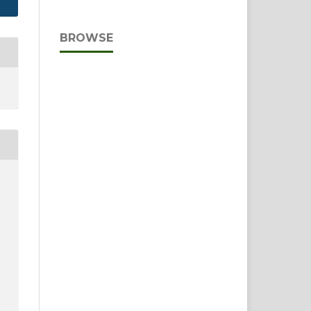
BROWSE