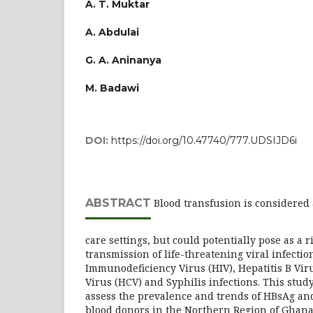
A. T. Muktar
A. Abdulai
G. A. Aninanya
M. Badawi
DOI:
https://doi.org/10.47740/777.UDSIJD6i
ABSTRACT
Blood transfusion is considered a
care settings, but could potentially pose as a ri
transmission of life-threatening viral infect
Immunodeficiency Virus (HIV), Hepatitis B Viru
Virus (HCV) and Syphilis infections. This stud
assess the prevalence and trends of HBsAg an
blood donors in the Northern Region of Ghana