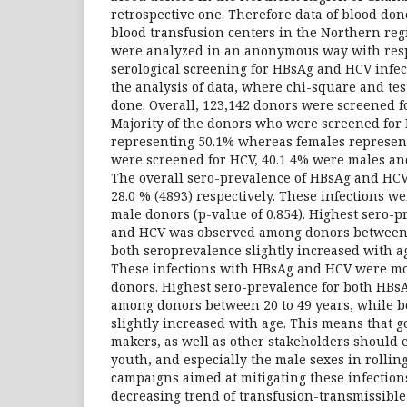
retrospective one. Therefore data of blood don
blood transfusion centers in the Northern reg
were analyzed in an anonymous way with respe
serological screening for HBsAg and HCV infec
the analysis of data, where chi-square and tes
done. Overall, 123,142 donors were screened fo
Majority of the donors who were screened fo
representing 50.1% whereas females represen
were screened for HCV, 40.1 4% were males an
The overall sero-prevalence of HBsAg and HCV
28.0 % (4893) respectively. These infections w
male donors (p-value of 0.854). Highest sero-
and HCV was observed among donors between 2
both seroprevalence slightly increased with ag
These infections with HBsAg and HCV were mo
donors. Highest sero-prevalence for both HB
among donors between 20 to 49 years, while b
slightly increased with age. This means that 
makers, as well as other stakeholders should
youth, and especially the male sexes in rollin
campaigns aimed at mitigating these infections
decreasing trend of transfusion-transmissible v