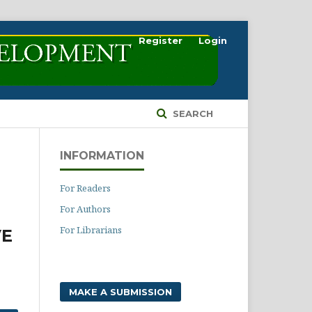
Register
Login
SEARCH
INFORMATION
For Readers
For Authors
For Librarians
VE
MAKE A SUBMISSION