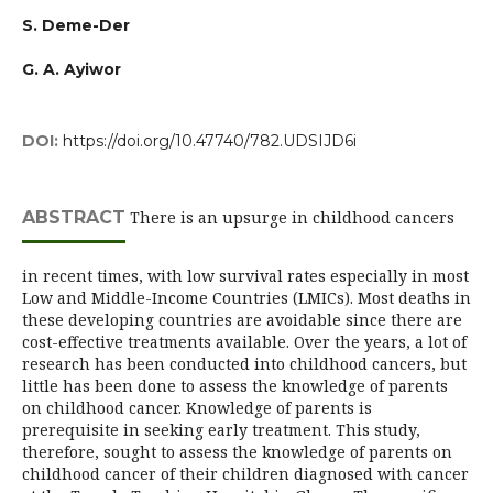
S. Deme-Der
G. A. Ayiwor
DOI:
https://doi.org/10.47740/782.UDSIJD6i
ABSTRACT
There is an upsurge in childhood cancers
in recent times, with low survival rates especially in most
Low and Middle-Income Countries (LMICs). Most deaths in
these developing countries are avoidable since there are
cost-effective treatments available. Over the years, a lot of
research has been conducted into childhood cancers, but
little has been done to assess the knowledge of parents
on childhood cancer. Knowledge of parents is
prerequisite in seeking early treatment. This study,
therefore, sought to assess the knowledge of parents on
childhood cancer of their children diagnosed with cancer