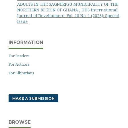
ADULTS IN THE SAGNERIGU MUNICIPALITY OF THE
NORTHERN REGION OF GHANA
,
UDS International
Journal of Development: Vol. 10 No. 1 (2023): Special
Issue
INFORMATION
For Readers
For Authors
For Librarians
MAKE A SUBMISSION
BROWSE