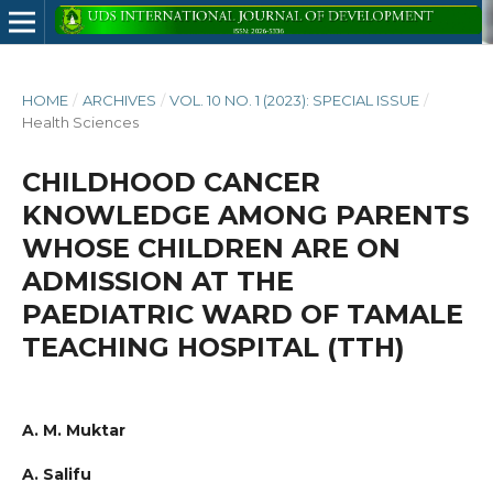
HOME
/
ARCHIVES
/
VOL. 10 NO. 1 (2023): SPECIAL ISSUE
/
Health Sciences
CHILDHOOD CANCER
KNOWLEDGE AMONG PARENTS
WHOSE CHILDREN ARE ON
ADMISSION AT THE
PAEDIATRIC WARD OF TAMALE
TEACHING HOSPITAL (TTH)
A. M. Muktar
A. Salifu