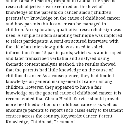
at the Tamale Teaching Hospital in Ghana. The specific
research objectives were centred on the level of
knowledge of the parents on cancer among children;
parentsâ€™ knowledge on the cause of childhood cancer
and how parents think cancer can be managed in
children. An exploratory qualitative research design was
used. A simple random sampling technique was implored
to select participants. A semi-structured interview, with
the aid of an interview guide w as used to solicit
information from 15 participants; which was audio-taped
and later transcribed verbatim and analysed using
thematic content analysis method. The results showed
that the parents had little knowledge on the cause of
childhood cancer. As a consequence, they had limited
knowledge on general management of cancer among
children. However, they appeared to have a fair
knowledge on the general cause of childhood cancer. It is
recommended that Ghana Health Service should provide
more health education on childhood cancers as well as
encourage parents to report such cases early to treatment
centres across the country. Keywords: Cancer, Parent,
Knowledge, Childhood, Treatment.