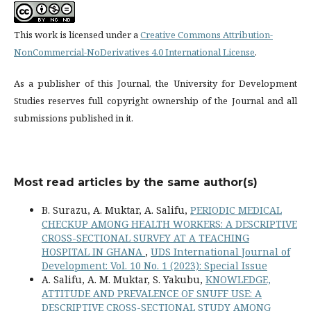
This work is licensed under a
Creative Commons Attribution-
NonCommercial-NoDerivatives 4.0 International License
.
As a publisher of this Journal, the University for Development
Studies reserves full copyright ownership of the Journal and all
submissions published in it.
Most read articles by the same author(s)
B. Surazu, A. Muktar, A. Salifu,
PERIODIC MEDICAL
CHECKUP AMONG HEALTH WORKERS: A DESCRIPTIVE
CROSS-SECTIONAL SURVEY AT A TEACHING
HOSPITAL IN GHANA
,
UDS International Journal of
Development: Vol. 10 No. 1 (2023): Special Issue
A. Salifu, A. M. Muktar, S. Yakubu,
KNOWLEDGE,
ATTITUDE AND PREVALENCE OF SNUFF USE: A
DESCRIPTIVE CROSS-SECTIONAL STUDY AMONG