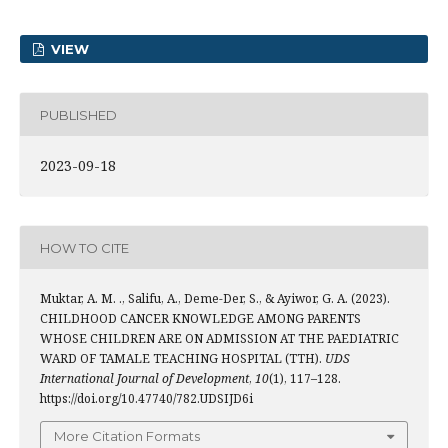
VIEW
PUBLISHED
2023-09-18
HOW TO CITE
Muktar, A. M. ., Salifu, A., Deme-Der, S., & Ayiwor, G. A. (2023).
CHILDHOOD CANCER KNOWLEDGE AMONG PARENTS
WHOSE CHILDREN ARE ON ADMISSION AT THE PAEDIATRIC
WARD OF TAMALE TEACHING HOSPITAL (TTH).
UDS
International Journal of Development
,
10
(1), 117–128.
https://doi.org/10.47740/782.UDSIJD6i
More Citation Formats