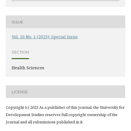
ISSUE
Vol. 10 No. 1 (2023): Special Issue
SECTION
Health Sciences
LICENSE
Copyright (c) 2023 As a publisher of this Journal, the University for
Development Studies reserves full copyright ownership of the
Journal and all submissions published in it.