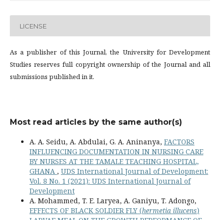
LICENSE
As a publisher of this Journal, the University for Development
Studies reserves full copyright ownership of the Journal and all
submissions published in it.
Most read articles by the same author(s)
A. A. Seidu, A. Abdulai, G. A. Aninanya,
FACTORS
INFLUENCING DOCUMENTATION IN NURSING CARE
BY NURSES AT THE TAMALE TEACHING HOSPITAL,
GHANA
,
UDS International Journal of Development:
Vol. 8 No. 1 (2021): UDS International Journal of
Development
A. Mohammed, T. E. Laryea, A. Ganiyu, T. Adongo,
EFFECTS OF BLACK SOLDIER FLY (
hermetia illucens
)