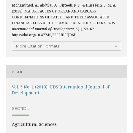
Mohammed, A., Abdulai, A., Birteeb, P. T., & Husssein, S. M. A.
(2018). MAJOR CAUSES OF ORGAN AND CARCASS
CONDEMNATIONS OF CATTLE AND THEIR ASSOCIATED
FINANCIAL LOSS AT THE TAMALE ABATTOIR, GHANA.
UDS
International Journal of Development
,
5
(1), 53–67.
https://doi.org/10.47740/233.UDSIJD6i
More Citation Formats
ISSUE
Vol. 5 No. 1 (2018): UDS International Journal of
Development
SECTION
Agricultural Sciences