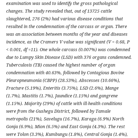
examination was used to identify the gross pathological
changes. The study revealed that, out of 13725 cattle
slaughtered, 276 (2%) had various disease conditions that
resulted in the condemnation of the carcass or organ. There
was an association between months of the year and diseases
incidence, as the Cramers V value was significant (V = 0.68, P
< 0.001, df =11). One whole carcass (0.007%) was condemned
due to Lumpy Skin Disease (LSD) with 376 organs condemned.
Tuberculosis (TB) caused the highest number of organ
condemnation with 40.63%, followed by Contagious Bovine
Pleuropneumonia (CBPP) (28.53%), Abscesses (10.66%),
Fracture (5.19%), Enteritis (3.75%), LSD (2.6%), Mange
(1.7%), Mastitis (1.7%), Jaundice (1.15%) and gangrene
(1.15%). Majority (29%) of cattle with ill-health conditions
were from the Gushegu District, followed by Tamale
metropolis (21%), Savelugu (16.7%), Karaga (6.9%) North
Gonja (6.9%), Mion (6.5%) and East Gonja (4.3%). The rest
were Tolon (3.3%), Kumbungu (1.8%), Central Gonja (1.4%),