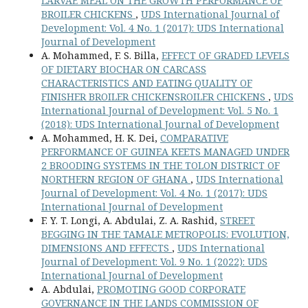
LARVAE MEAL ON THE GROWTH PERFORMANCE OF
BROILER CHICKENS
,
UDS International Journal of
Development: Vol. 4 No. 1 (2017): UDS International
Journal of Development
A. Mohammed, F. S. Billa,
EFFECT OF GRADED LEVELS
OF DIETARY BIOCHAR ON CARCASS
CHARACTERISTICS AND EATING QUALITY OF
FINISHER BROILER CHICKENSROILER CHICKENS
,
UDS
International Journal of Development: Vol. 5 No. 1
(2018): UDS International Journal of Development
A. Mohammed, H. K. Dei,
COMPARATIVE
PERFORMANCE OF GUINEA KEETS MANAGED UNDER
2 BROODING SYSTEMS IN THE TOLON DISTRICT OF
NORTHERN REGION OF GHANA
,
UDS International
Journal of Development: Vol. 4 No. 1 (2017): UDS
International Journal of Development
F. Y. T. Longi, A. Abdulai, Z. A. Rashid,
STREET
BEGGING IN THE TAMALE METROPOLIS: EVOLUTION,
DIMENSIONS AND EFFECTS
,
UDS International
Journal of Development: Vol. 9 No. 1 (2022): UDS
International Journal of Development
A. Abdulai,
PROMOTING GOOD CORPORATE
GOVERNANCE IN THE LANDS COMMISSION OF