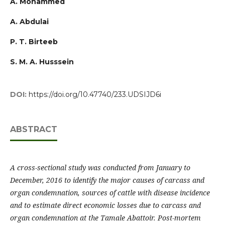
A. Mohammed
A. Abdulai
P. T. Birteeb
S. M. A. Husssein
DOI:
https://doi.org/10.47740/233.UDSIJD6i
ABSTRACT
A cross-sectional study was conducted from January to
December, 2016 to identify the major causes of carcass and
organ condemnation, sources of cattle with disease incidence
and to estimate direct economic losses due to carcass and
organ condemnation at the Tamale Abattoir. Post-mortem