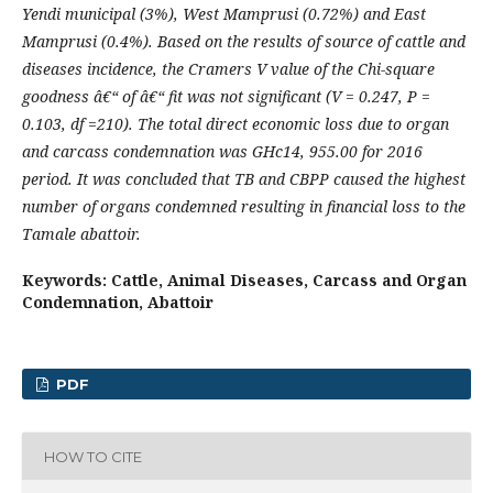
Yendi municipal (3%), West Mamprusi (0.72%) and East
Mamprusi (0.4%). Based on the results of source of cattle and
diseases incidence, the Cramers V value of the Chi-square
goodness â€“ of â€“ fit was not significant (V = 0.247, P =
0.103, df =210). The total direct economic loss due to organ
and carcass condemnation was GHc14, 955.00 for 2016
period. It was concluded that TB and CBPP caused the highest
number of organs condemned resulting in financial loss to the
Tamale abattoir.
Keywords: Cattle, Animal Diseases, Carcass and Organ
Condemnation, Abattoir
PDF
HOW TO CITE