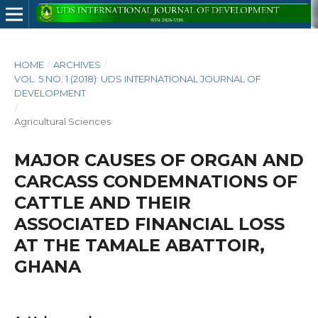
HOME
/
ARCHIVES
/
VOL. 5 NO. 1 (2018): UDS INTERNATIONAL JOURNAL OF
DEVELOPMENT
/
Agricultural Sciences
MAJOR CAUSES OF ORGAN AND
CARCASS CONDEMNATIONS OF
CATTLE AND THEIR
ASSOCIATED FINANCIAL LOSS
AT THE TAMALE ABATTOIR,
GHANA