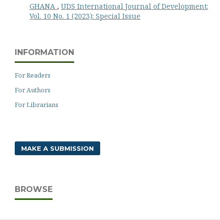
GHANA
,
UDS International Journal of Development:
Vol. 10 No. 1 (2023): Special Issue
INFORMATION
For Readers
For Authors
For Librarians
MAKE A SUBMISSION
BROWSE